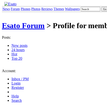
News
Forum
Phones
Photos
Reviews
Themes
Wallpapers
Esato Forum
> Profile for mem
Posts:
New posts
24 hours
Hot
Top 20
Account:
Inbox / PM
Login
Register
Help
Search