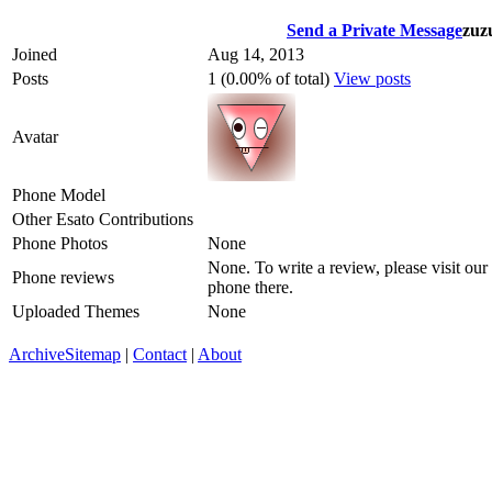
Send a Private Message
zuz
Joined
Aug 14, 2013
Posts
1 (0.00% of total)
View posts
Avatar
Phone Model
Other Esato Contributions
Phone Photos
None
None. To write a review, please visit our
Phone reviews
phone there.
Uploaded Themes
None
Archive
Sitemap
|
Contact
|
About