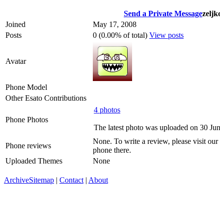
Send a Private Message
zeljk
Joined
May 17, 2008
Posts
0 (0.00% of total)
View posts
Avatar
Phone Model
Other Esato Contributions
4 photos
Phone Photos
The latest photo was uploaded on 30 Ju
None. To write a review, please visit our
Phone reviews
phone there.
Uploaded Themes
None
Archive
Sitemap
|
Contact
|
About