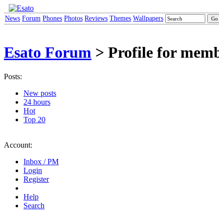
News
Forum
Phones
Photos
Reviews
Themes
Wallpapers
Esato Forum
> Profile for memb
Posts:
New posts
24 hours
Hot
Top 20
Account:
Inbox / PM
Login
Register
Help
Search