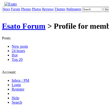
News
Forum
Phones
Photos
Reviews
Themes
Wallpapers
Esato Forum
> Profile for mem
Posts:
New posts
24 hours
Hot
Top 20
Account:
Inbox / PM
Login
Register
Help
Search