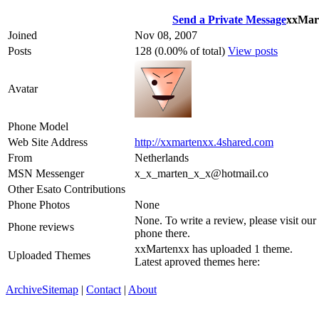
Send a Private Message
xxMar
Joined
Nov 08, 2007
Posts
128 (0.00% of total)
View posts
Avatar
Phone Model
Web Site Address
http://xxmartenxx.4shared.com
From
Netherlands
MSN Messenger
x_x_marten_x_x@hotmail.co
Other Esato Contributions
Phone Photos
None
None. To write a review, please visit our
Phone reviews
phone there.
xxMartenxx has uploaded 1 theme.
Uploaded Themes
Latest aproved themes here:
Archive
Sitemap
|
Contact
|
About