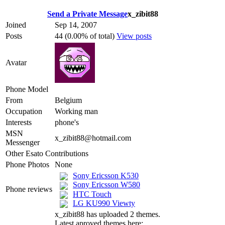
Send a Private Message
x_zibit88
Joined
Sep 14, 2007
Posts
44 (0.00% of total)
View posts
Avatar
Phone Model
From
Belgium
Occupation
Working man
Interests
phone's
MSN
x_zibit88@hotmail.com
Messenger
Other Esato Contributions
Phone Photos
None
Sony Ericsson K530
Sony Ericsson W580
Phone reviews
HTC Touch
LG KU990 Viewty
x_zibit88 has uploaded 2 themes.
Latest aproved themes here: