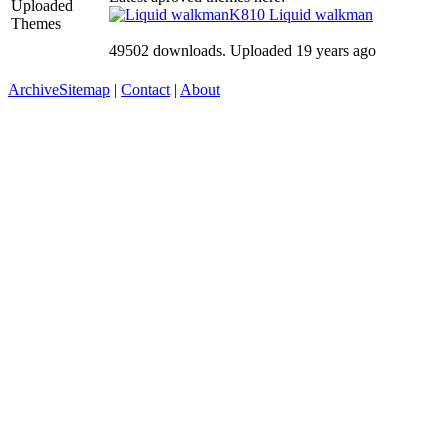
Uploaded
K810
Liquid walkman
Themes
49502 downloads. Uploaded 19 years ago
Archive
Sitemap
|
Contact
|
About