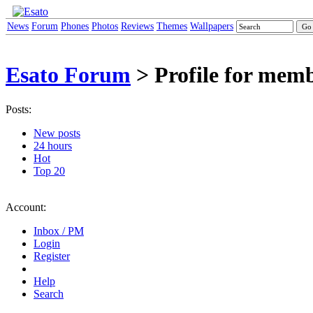
News
Forum
Phones
Photos
Reviews
Themes
Wallpapers
Esato Forum
> Profile for memb
Posts:
New posts
24 hours
Hot
Top 20
Account:
Inbox / PM
Login
Register
Help
Search