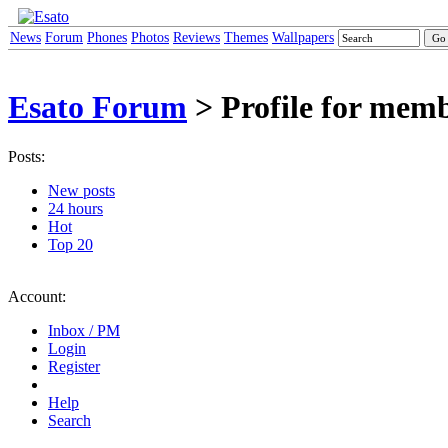
News
Forum
Phones
Photos
Reviews
Themes
Wallpapers
Esato Forum
> Profile for mem
Posts:
New posts
24 hours
Hot
Top 20
Account:
Inbox / PM
Login
Register
Help
Search