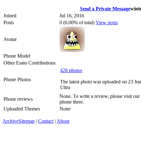
Send a Private Message
wint
Joined
Jul 16, 2016
Posts
0 (0.00% of total)
View posts
Avatar
Phone Model
Other Esato Contributions
428 photos
Phone Photos
The latest photo was uploaded on 23 Ju
Ultra
None. To write a review, please visit our
Phone reviews
phone there.
Uploaded Themes
None
Archive
Sitemap
|
Contact
|
About