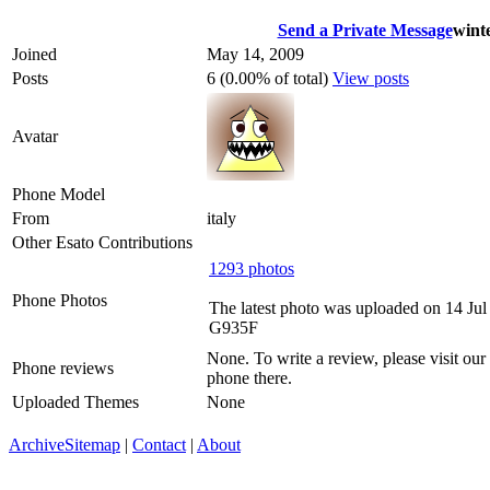
Send a Private Message
wint
Joined
May 14, 2009
Posts
6 (0.00% of total)
View posts
Avatar
Phone Model
From
italy
Other Esato Contributions
1293 photos
Phone Photos
The latest photo was uploaded on 14 Ju
G935F
None. To write a review, please visit our
Phone reviews
phone there.
Uploaded Themes
None
Archive
Sitemap
|
Contact
|
About