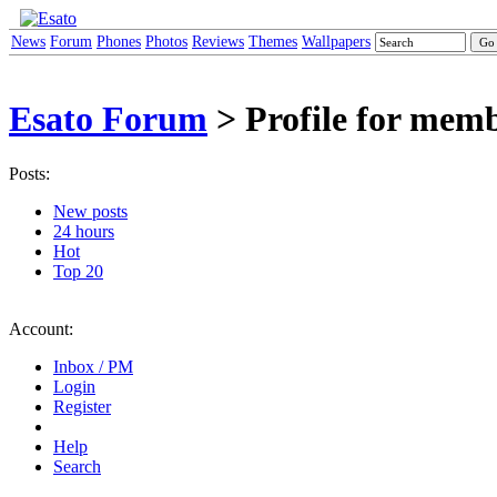
News
Forum
Phones
Photos
Reviews
Themes
Wallpapers
Esato Forum
> Profile for mem
Posts:
New posts
24 hours
Hot
Top 20
Account:
Inbox / PM
Login
Register
Help
Search