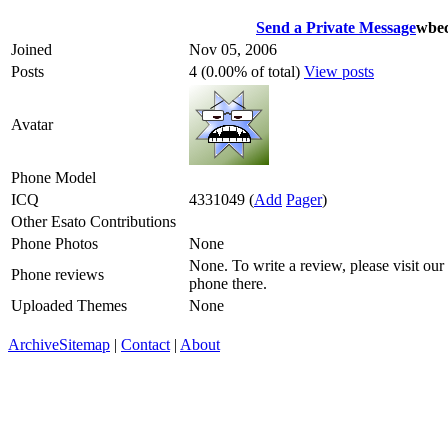
Send a Private Message
wbec
Joined
Nov 05, 2006
Posts
4 (0.00% of total)
View posts
Avatar
Phone Model
ICQ
4331049
(
Add
Pager
)
Other Esato Contributions
Phone Photos
None
None. To write a review, please visit our
Phone reviews
phone there.
Uploaded Themes
None
Archive
Sitemap
|
Contact
|
About