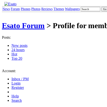
News
Forum
Phones
Photos
Reviews
Themes
Wallpapers
Esato Forum
> Profile for mem
Posts:
New posts
24 hours
Hot
Top 20
Account:
Inbox / PM
Login
Register
Help
Search