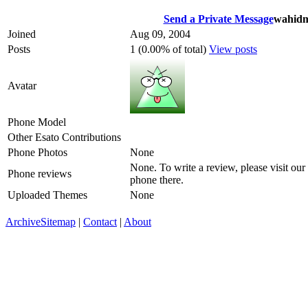
Send a Private Message
wahidm
Joined
Aug 09, 2004
Posts
1 (0.00% of total)
View posts
Avatar
Phone Model
Other Esato Contributions
Phone Photos
None
None. To write a review, please visit our
Phone reviews
phone there.
Uploaded Themes
None
Archive
Sitemap
|
Contact
|
About