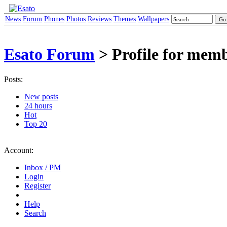
News
Forum
Phones
Photos
Reviews
Themes
Wallpapers
Esato Forum
> Profile for mem
Posts:
New posts
24 hours
Hot
Top 20
Account:
Inbox / PM
Login
Register
Help
Search