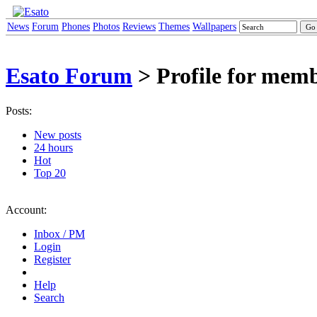
News
Forum
Phones
Photos
Reviews
Themes
Wallpapers
Esato Forum
> Profile for memb
Posts:
New posts
24 hours
Hot
Top 20
Account:
Inbox / PM
Login
Register
Help
Search