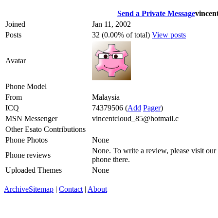
Send a Private Message
vincen
Joined
Jan 11, 2002
Posts
32 (0.00% of total)
View posts
Avatar
Phone Model
From
Malaysia
ICQ
74379506
(
Add
Pager
)
MSN Messenger
vincentcloud_85@hotmail.c
Other Esato Contributions
Phone Photos
None
None. To write a review, please visit our
Phone reviews
phone there.
Uploaded Themes
None
Archive
Sitemap
|
Contact
|
About