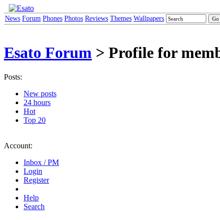
News
Forum
Phones
Photos
Reviews
Themes
Wallpapers
Esato Forum
> Profile for mem
Posts:
New posts
24 hours
Hot
Top 20
Account:
Inbox / PM
Login
Register
Help
Search