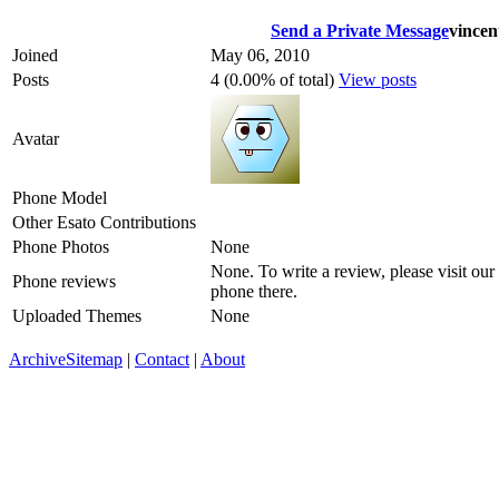
Send a Private Message
vincen
Joined
May 06, 2010
Posts
4 (0.00% of total)
View posts
Avatar
Phone Model
Other Esato Contributions
Phone Photos
None
None. To write a review, please visit our
Phone reviews
phone there.
Uploaded Themes
None
Archive
Sitemap
|
Contact
|
About