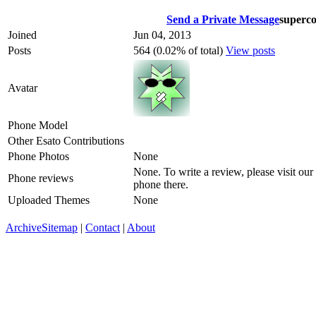
Send a Private Message
superc
Joined
Jun 04, 2013
Posts
564 (0.02% of total)
View posts
Avatar
Phone Model
Other Esato Contributions
Phone Photos
None
None. To write a review, please visit our
Phone reviews
phone there.
Uploaded Themes
None
Archive
Sitemap
|
Contact
|
About