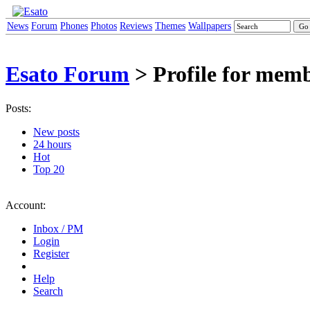
News
Forum
Phones
Photos
Reviews
Themes
Wallpapers
Esato Forum
> Profile for mem
Posts:
New posts
24 hours
Hot
Top 20
Account:
Inbox / PM
Login
Register
Help
Search