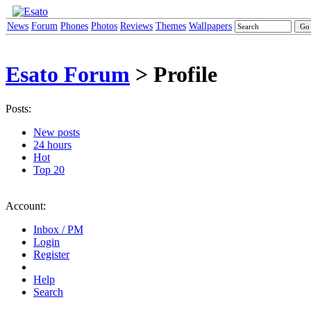
News
Forum
Phones
Photos
Reviews
Themes
Wallpapers
Esato Forum
> Profile
Posts:
New posts
24 hours
Hot
Top 20
Account:
Inbox / PM
Login
Register
Help
Search