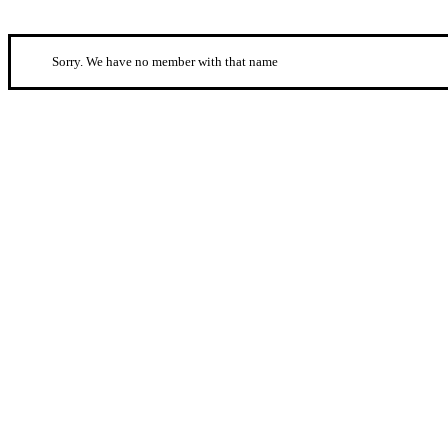
Sorry. We have no member with that name