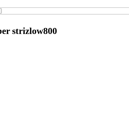
er strizlow800