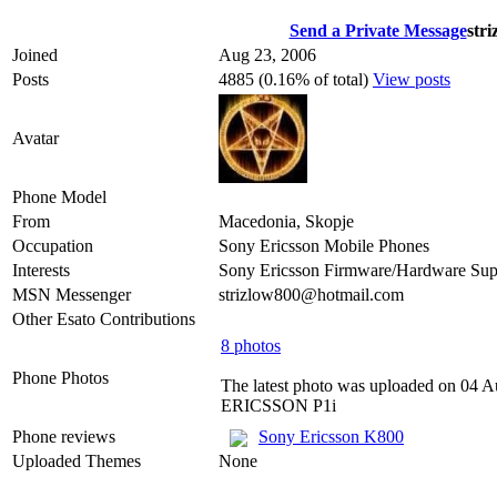
Send a Private Message
str
Joined
Aug 23, 2006
Posts
4885 (0.16% of total)
View posts
Avatar
Phone Model
From
Macedonia, Skopje
Occupation
Sony Ericsson Mobile Phones
Interests
Sony Ericsson Firmware/Hardware Sup
MSN Messenger
strizlow800@hotmail.com
Other Esato Contributions
8 photos
Phone Photos
The latest photo was uploaded on 04 
ERICSSON P1i
Phone reviews
Sony Ericsson K800
Uploaded Themes
None