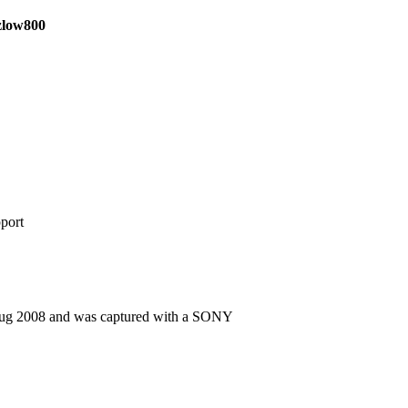
izlow800
port
Aug 2008 and was captured with a SONY