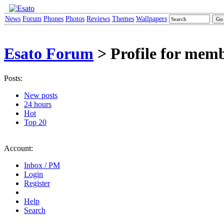
News
Forum
Phones
Photos
Reviews
Themes
Wallpapers
Esato Forum
> Profile for memb
Posts:
New posts
24 hours
Hot
Top 20
Account:
Inbox / PM
Login
Register
Help
Search