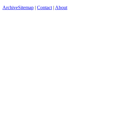
Archive
Sitemap
|
Contact
|
About