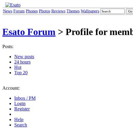
News
Forum
Phones
Photos
Reviews
Themes
Wallpapers
Esato Forum
> Profile for mem
Posts:
New posts
24 hours
Hot
Top 20
Account:
Inbox / PM
Login
Register
Help
Search