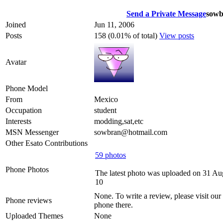
Send a Private Message
sowb
Joined
Jun 11, 2006
Posts
158 (0.01% of total)
View posts
Avatar
Phone Model
From
Mexico
Occupation
student
Interests
modding,sat,etc
MSN Messenger
sowbran@hotmail.com
Other Esato Contributions
59 photos
Phone Photos
The latest photo was uploaded on 31 Au
10
None. To write a review, please visit our
Phone reviews
phone there.
Uploaded Themes
None