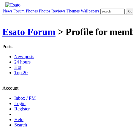
News
Forum
Phones
Photos
Reviews
Themes
Wallpapers
Esato Forum
> Profile for mem
Posts:
New posts
24 hours
Hot
Top 20
Account:
Inbox / PM
Login
Register
Help
Search