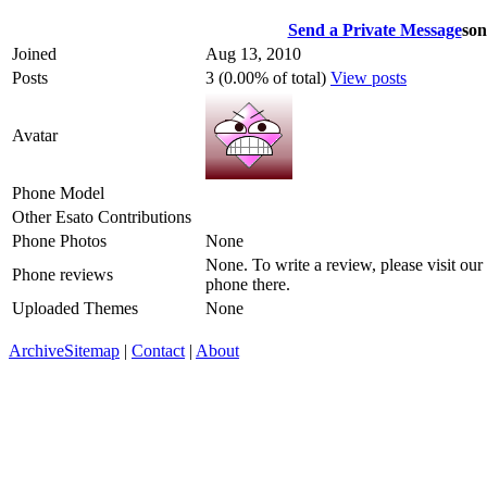
Send a Private Message
son
Joined
Aug 13, 2010
Posts
3 (0.00% of total)
View posts
Avatar
Phone Model
Other Esato Contributions
Phone Photos
None
None. To write a review, please visit our
Phone reviews
phone there.
Uploaded Themes
None
Archive
Sitemap
|
Contact
|
About