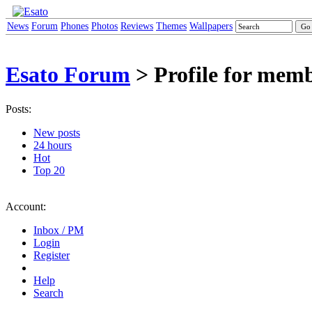
News
Forum
Phones
Photos
Reviews
Themes
Wallpapers
Esato Forum
> Profile for mem
Posts:
New posts
24 hours
Hot
Top 20
Account:
Inbox / PM
Login
Register
Help
Search