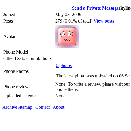
Send a Private Message
skyli
Joined
May 03, 2006
Posts
279 (0.01% of total)
View posts
Avatar
Phone Model
Other Esato Contributions
6 photos
Phone Photos
The latest photo was uploaded on 06 Se
None. To write a review, please visit our
Phone reviews
phone there.
Uploaded Themes
None
Archive
Sitemap
|
Contact
|
About