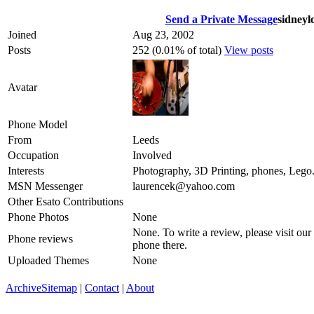
Send a Private Message
sidneyl
Joined
Aug 23, 2002
Posts
252 (0.01% of total)
View posts
Avatar
Phone Model
From
Leeds
Occupation
Involved
Interests
Photography, 3D Printing, phones, Lego.
MSN Messenger
laurencek@yahoo.com
Other Esato Contributions
Phone Photos
None
None. To write a review, please visit our
Phone reviews
phone there.
Uploaded Themes
None
Archive
Sitemap
|
Contact
|
About