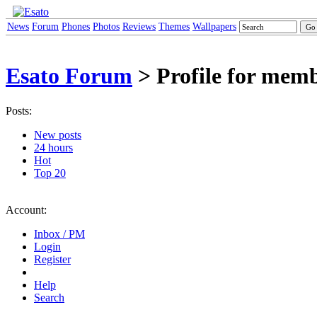
News
Forum
Phones
Photos
Reviews
Themes
Wallpapers
Esato Forum
> Profile for memb
Posts:
New posts
24 hours
Hot
Top 20
Account:
Inbox / PM
Login
Register
Help
Search