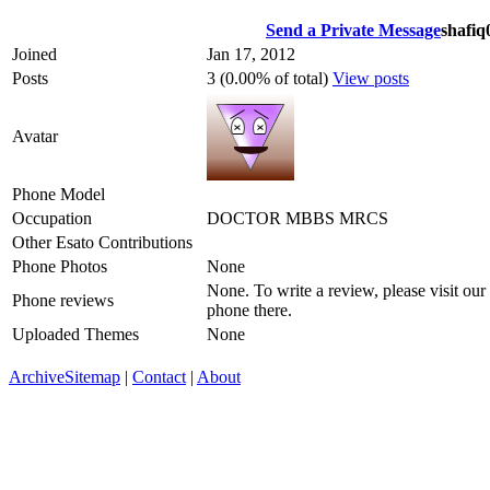
Send a Private Message
shafiq
Joined
Jan 17, 2012
Posts
3 (0.00% of total)
View posts
Avatar
Phone Model
Occupation
DOCTOR MBBS MRCS
Other Esato Contributions
Phone Photos
None
None. To write a review, please visit our
Phone reviews
phone there.
Uploaded Themes
None
Archive
Sitemap
|
Contact
|
About