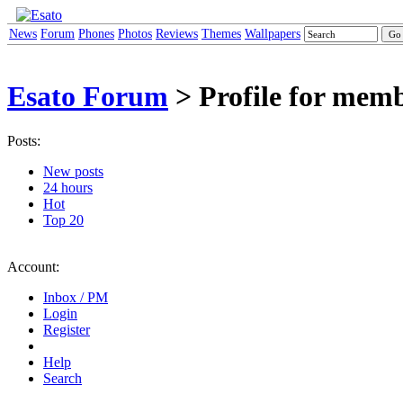
News
Forum
Phones
Photos
Reviews
Themes
Wallpapers
Esato Forum
> Profile for mem
Posts:
New posts
24 hours
Hot
Top 20
Account:
Inbox / PM
Login
Register
Help
Search