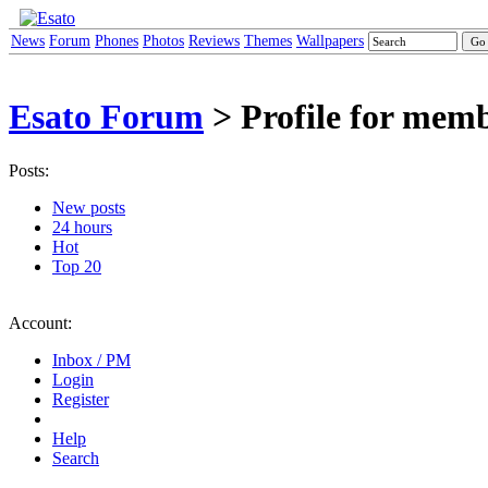
News
Forum
Phones
Photos
Reviews
Themes
Wallpapers
Esato Forum
> Profile for mem
Posts:
New posts
24 hours
Hot
Top 20
Account:
Inbox / PM
Login
Register
Help
Search