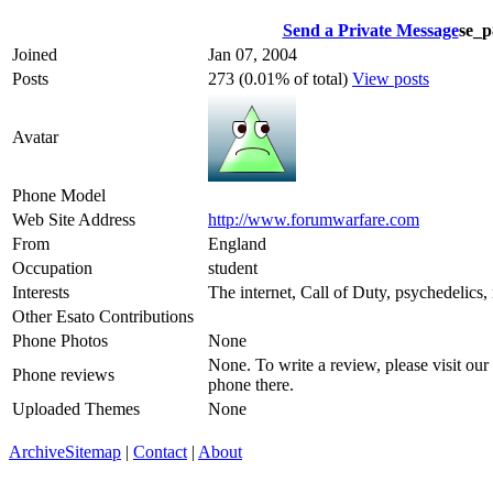
Send a Private Message
se_p
Joined
Jan 07, 2004
Posts
273 (0.01% of total)
View posts
Avatar
Phone Model
Web Site Address
http://www.forumwarfare.com
From
England
Occupation
student
Interests
The internet, Call of Duty, psychedelics
Other Esato Contributions
Phone Photos
None
None. To write a review, please visit our
Phone reviews
phone there.
Uploaded Themes
None
Archive
Sitemap
|
Contact
|
About