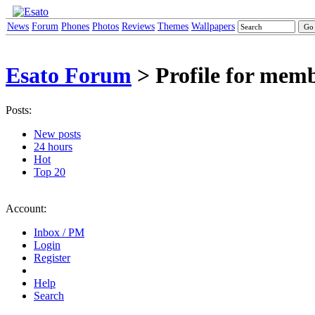
News
Forum
Phones
Photos
Reviews
Themes
Wallpapers
Esato Forum
> Profile for mem
Posts:
New posts
24 hours
Hot
Top 20
Account:
Inbox / PM
Login
Register
Help
Search