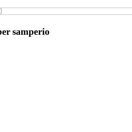
ber samperio