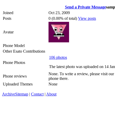
Send a Private Message
samp
Joined
Oct 23, 2009
Posts
0 (0.00% of total)
View posts
Avatar
Phone Model
Other Esato Contributions
106 photos
Phone Photos
The latest photo was uploaded on 14 Ja
None. To write a review, please visit our
Phone reviews
phone there.
Uploaded Themes
None
Archive
Sitemap
|
Contact
|
About