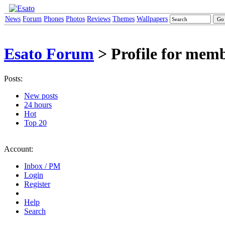
News
Forum
Phones
Photos
Reviews
Themes
Wallpapers
Esato Forum
> Profile for mem
Posts:
New posts
24 hours
Hot
Top 20
Account:
Inbox / PM
Login
Register
Help
Search