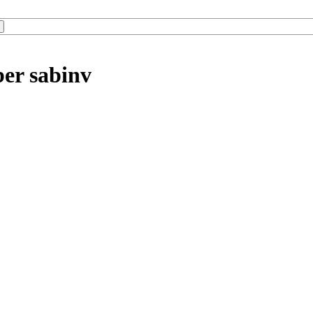
ber sabinv