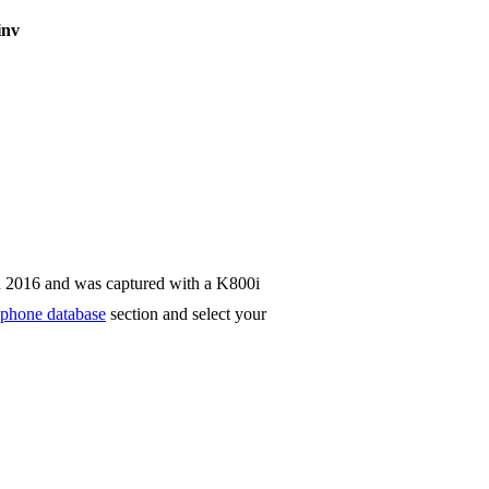
inv
n 2016 and was captured with a K800i
phone database
section and select your