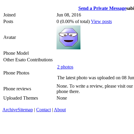
Send a Private Message
sab
Joined
Jun 08, 2016
Posts
0 (0.00% of total)
View posts
Avatar
Phone Model
Other Esato Contributions
2 photos
Phone Photos
The latest photo was uploaded on 08 Ju
None. To write a review, please visit our
Phone reviews
phone there.
Uploaded Themes
None
Archive
Sitemap
|
Contact
|
About