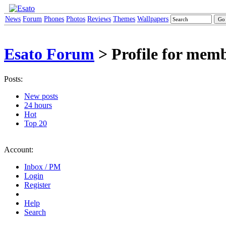
News
Forum
Phones
Photos
Reviews
Themes
Wallpapers
Esato Forum
> Profile for mem
Posts:
New posts
24 hours
Hot
Top 20
Account:
Inbox / PM
Login
Register
Help
Search