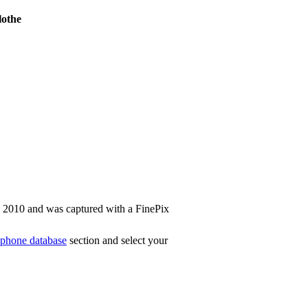
othe
n 2010 and was captured with a FinePix
phone database
section and select your