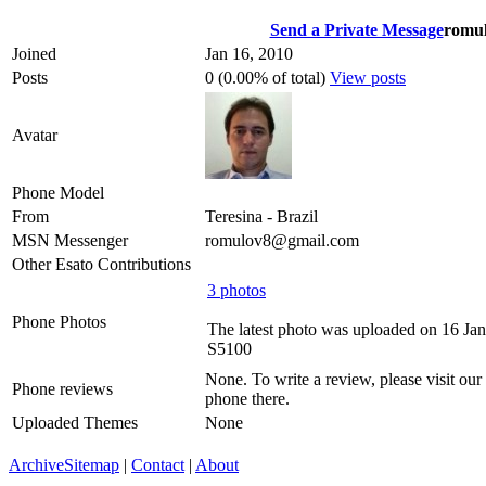
Send a Private Message
romul
Joined
Jan 16, 2010
Posts
0 (0.00% of total)
View posts
Avatar
Phone Model
From
Teresina - Brazil
MSN Messenger
romulov8@gmail.com
Other Esato Contributions
3 photos
Phone Photos
The latest photo was uploaded on 16 Ja
S5100
None. To write a review, please visit our
Phone reviews
phone there.
Uploaded Themes
None
Archive
Sitemap
|
Contact
|
About