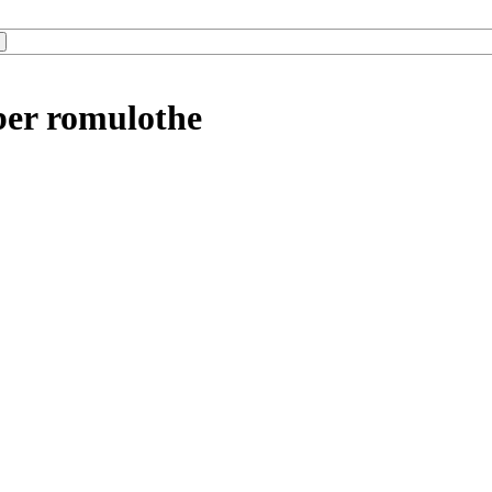
ber romulothe