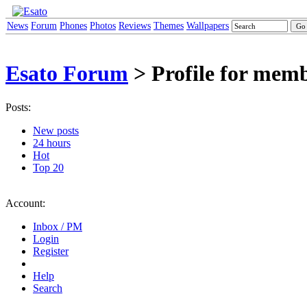
News
Forum
Phones
Photos
Reviews
Themes
Wallpapers
Esato Forum
> Profile for memb
Posts:
New posts
24 hours
Hot
Top 20
Account:
Inbox / PM
Login
Register
Help
Search