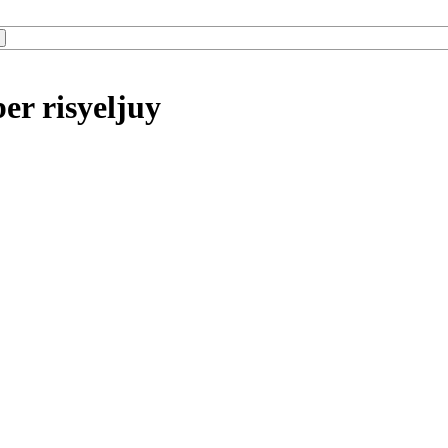
er risyeljuy