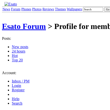
News
Forum
Phones
Photos
Reviews
Themes
Wallpapers
Esato Forum
> Profile for mem
Posts:
New posts
24 hours
Hot
Top 20
Account:
Inbox / PM
Login
Register
Help
Search