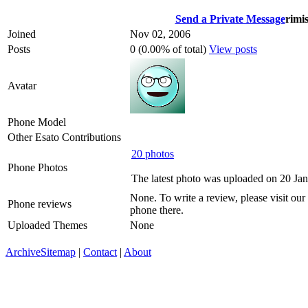
Send a Private Message
rimi
Joined
Nov 02, 2006
Posts
0 (0.00% of total)
View posts
Avatar
Phone Model
Other Esato Contributions
20 photos
Phone Photos
The latest photo was uploaded on 20 Ja
None. To write a review, please visit our
Phone reviews
phone there.
Uploaded Themes
None
Archive
Sitemap
|
Contact
|
About