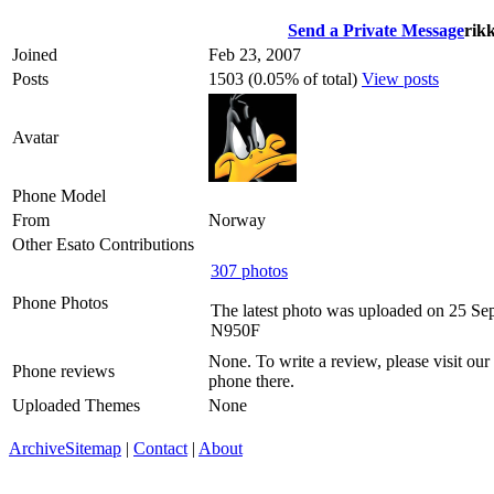
Send a Private Message
rik
Joined
Feb 23, 2007
Posts
1503 (0.05% of total)
View posts
Avatar
Phone Model
From
Norway
Other Esato Contributions
307 photos
Phone Photos
The latest photo was uploaded on 25 Se
N950F
None. To write a review, please visit our
Phone reviews
phone there.
Uploaded Themes
None
Archive
Sitemap
|
Contact
|
About