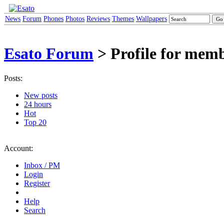
News
Forum
Phones
Photos
Reviews
Themes
Wallpapers
Esato Forum
> Profile for mem
Posts:
New posts
24 hours
Hot
Top 20
Account:
Inbox / PM
Login
Register
Help
Search