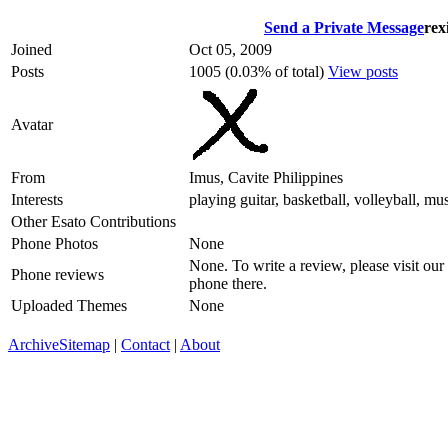
Send a Private Message
rex
Joined
Oct 05, 2009
Posts
1005 (0.03% of total)
View posts
Avatar
From
Imus, Cavite Philippines
Interests
playing guitar, basketball, volleyball, mu
Other Esato Contributions
Phone Photos
None
None. To write a review, please visit our
Phone reviews
phone there.
Uploaded Themes
None
Archive
Sitemap
|
Contact
|
About