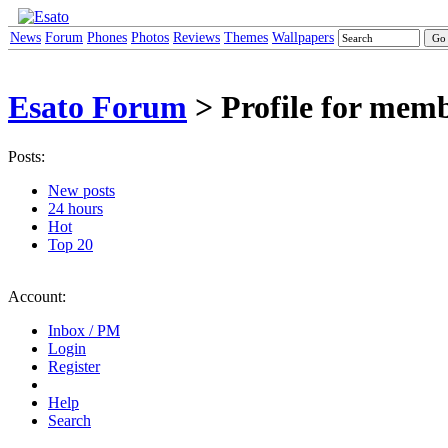
News
Forum
Phones
Photos
Reviews
Themes
Wallpapers
Esato Forum
> Profile for memb
Posts:
New posts
24 hours
Hot
Top 20
Account:
Inbox / PM
Login
Register
Help
Search