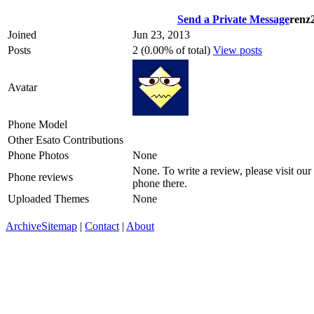
Send a Private Message
renz
Joined
Jun 23, 2013
Posts
2 (0.00% of total)
View posts
Avatar
Phone Model
Other Esato Contributions
Phone Photos
None
None. To write a review, please visit our
Phone reviews
phone there.
Uploaded Themes
None
Archive
Sitemap
|
Contact
|
About