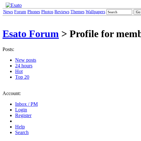
News
Forum
Phones
Photos
Reviews
Themes
Wallpapers
Esato Forum
> Profile for mem
Posts:
New posts
24 hours
Hot
Top 20
Account:
Inbox / PM
Login
Register
Help
Search