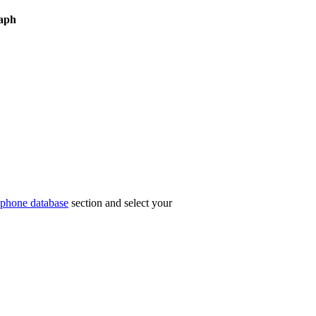
aph
phone database
section and select your