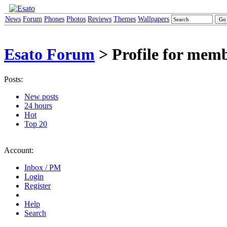
News
Forum
Phones
Photos
Reviews
Themes
Wallpapers
Esato Forum
> Profile for mem
Posts:
New posts
24 hours
Hot
Top 20
Account:
Inbox / PM
Login
Register
Help
Search