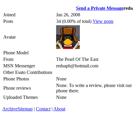
Send a Private Message
reds
Joined
Jan 26, 2008
Posts
34 (0.00% of total)
View posts
Avatar
Phone Model
From
The Pearl Of The East
MSN Messenger
redsaph@hotmail.com
Other Esato Contributions
Phone Photos
None
None. To write a review, please visit our
Phone reviews
phone there.
Uploaded Themes
None
Archive
Sitemap
|
Contact
|
About