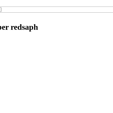
ber redsaph