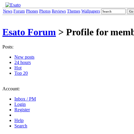
News
Forum
Phones
Photos
Reviews
Themes
Wallpapers
Esato Forum
> Profile for mem
Posts:
New posts
24 hours
Hot
Top 20
Account:
Inbox / PM
Login
Register
Help
Search