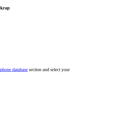
ekrap
phone database
section and select your