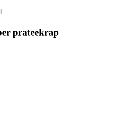
ber prateekrap