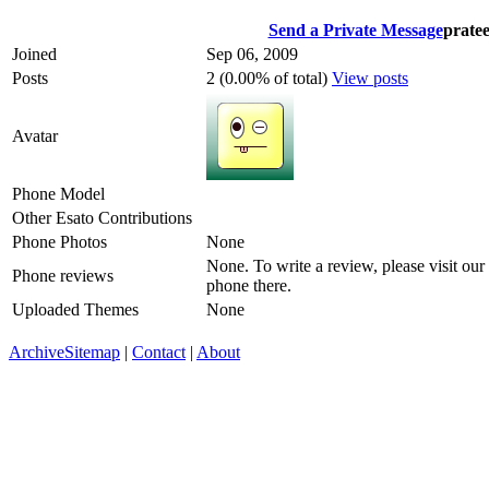
Send a Private Message
prate
Joined
Sep 06, 2009
Posts
2 (0.00% of total)
View posts
Avatar
Phone Model
Other Esato Contributions
Phone Photos
None
None. To write a review, please visit our
Phone reviews
phone there.
Uploaded Themes
None
Archive
Sitemap
|
Contact
|
About