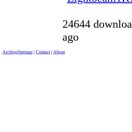
24644 downloa
ago
Archive
Sitemap
|
Contact
|
About