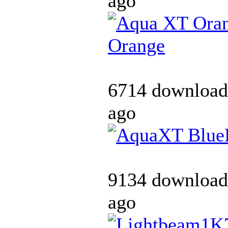
ago
Orange
6714 download
ago
9134 download
ago
K