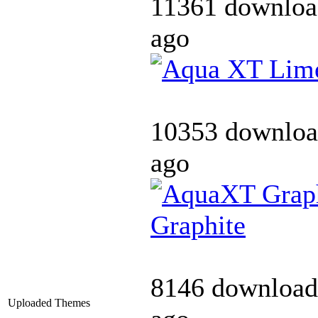
11361 downloa
ago
10353 downloa
ago
Graphite
8146 download
Uploaded Themes