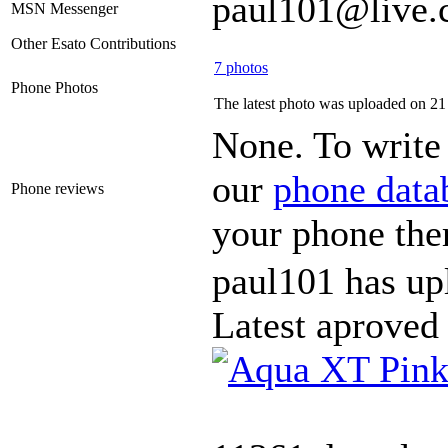
paul101@live.
MSN Messenger
Other Esato Contributions
7 photos
Phone Photos
The latest photo was uploaded on 2
None. To write 
our
phone data
Phone reviews
your phone the
paul101 has up
Latest aproved