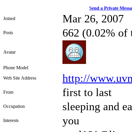
Send a Private Mess
Mar 26, 2007
Joined
662 (0.02% of 
Posts
Avatar
Phone Model
http://www.uv
Web Site Address
first to last
From
sleeping and ea
Occupation
you
Interests