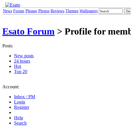
News
Forum
Phones
Photos
Reviews
Themes
Wallpapers
Esato Forum
> Profile for mem
Posts:
New posts
24 hours
Hot
Top 20
Account:
Inbox / PM
Login
Register
Help
Search