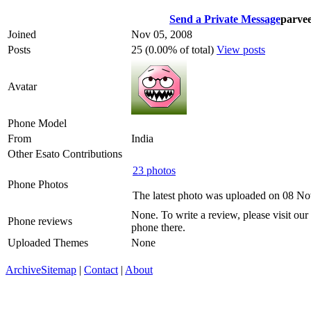
Send a Private Message
parve
Joined
Nov 05, 2008
Posts
25 (0.00% of total)
View posts
Avatar
Phone Model
From
India
Other Esato Contributions
23 photos
Phone Photos
The latest photo was uploaded on 08 N
None. To write a review, please visit our
Phone reviews
phone there.
Uploaded Themes
None
Archive
Sitemap
|
Contact
|
About