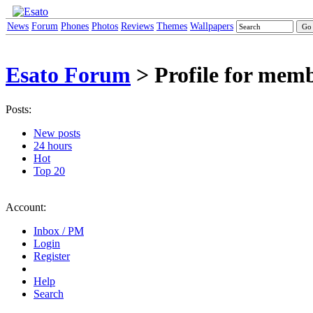
News
Forum
Phones
Photos
Reviews
Themes
Wallpapers
Esato Forum
> Profile for mem
Posts:
New posts
24 hours
Hot
Top 20
Account:
Inbox / PM
Login
Register
Help
Search