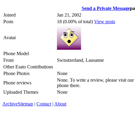
Send a Private Message
pa
Joined
Jan 21, 2002
Posts
18 (0.00% of total)
View posts
Avatar
Phone Model
From
Swisstzerland, Lausanne
Other Esato Contributions
Phone Photos
None
None. To write a review, please visit our
Phone reviews
phone there.
Uploaded Themes
None
Archive
Sitemap
|
Contact
|
About