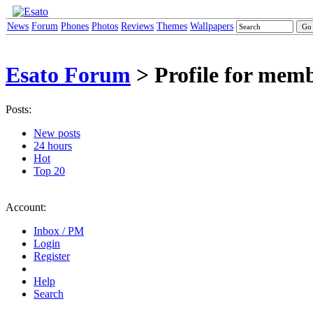
News
Forum
Phones
Photos
Reviews
Themes
Wallpapers
Esato Forum
> Profile for mem
Posts:
New posts
24 hours
Hot
Top 20
Account:
Inbox / PM
Login
Register
Help
Search