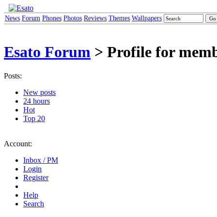
News
Forum
Phones
Photos
Reviews
Themes
Wallpapers
Esato Forum
> Profile for mem
Posts:
New posts
24 hours
Hot
Top 20
Account:
Inbox / PM
Login
Register
Help
Search