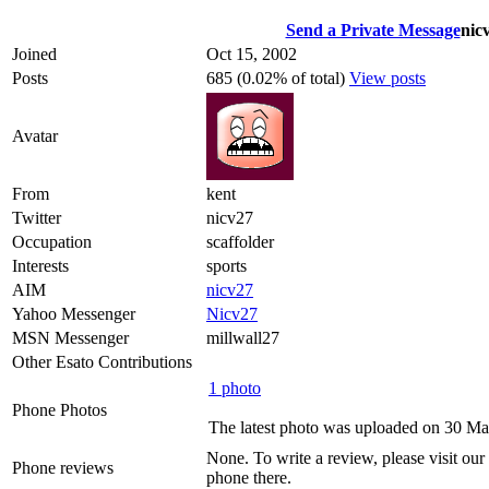
Send a Private Message
nic
Joined
Oct 15, 2002
Posts
685 (0.02% of total)
View posts
Avatar
From
kent
Twitter
nicv27
Occupation
scaffolder
Interests
sports
AIM
nicv27
Yahoo Messenger
Nicv27
MSN Messenger
millwall27
Other Esato Contributions
1 photo
Phone Photos
The latest photo was uploaded on 30 M
None. To write a review, please visit our
Phone reviews
phone there.