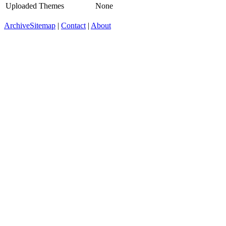
Uploaded Themes
None
Archive
Sitemap
|
Contact
|
About