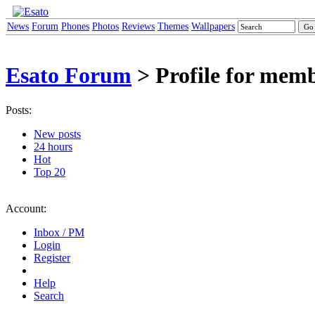
News
Forum
Phones
Photos
Reviews
Themes
Wallpapers
Esato Forum
> Profile for mem
Posts:
New posts
24 hours
Hot
Top 20
Account:
Inbox / PM
Login
Register
Help
Search