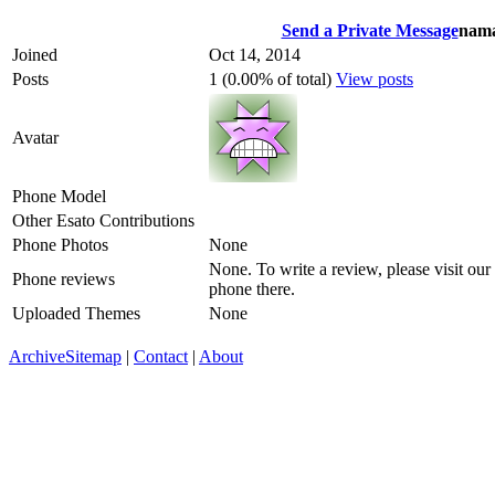
Send a Private Message
nama
Joined
Oct 14, 2014
Posts
1 (0.00% of total)
View posts
Avatar
Phone Model
Other Esato Contributions
Phone Photos
None
None. To write a review, please visit our
Phone reviews
phone there.
Uploaded Themes
None
Archive
Sitemap
|
Contact
|
About