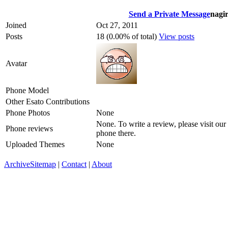
Send a Private Message
nagi
Joined
Oct 27, 2011
Posts
18 (0.00% of total)
View posts
Avatar
Phone Model
Other Esato Contributions
Phone Photos
None
None. To write a review, please visit our
Phone reviews
phone there.
Uploaded Themes
None
Archive
Sitemap
|
Contact
|
About