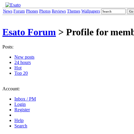
News
Forum
Phones
Photos
Reviews
Themes
Wallpapers
Esato Forum
> Profile for mem
Posts:
New posts
24 hours
Hot
Top 20
Account:
Inbox / PM
Login
Register
Help
Search