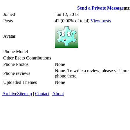
Send a Private Message
mz
Joined
Jun 12, 2013
Posts
42 (0.00% of total)
View posts
Avatar
Phone Model
Other Esato Contributions
Phone Photos
None
None. To write a review, please visit our
Phone reviews
phone there.
Uploaded Themes
None
Archive
Sitemap
|
Contact
|
About