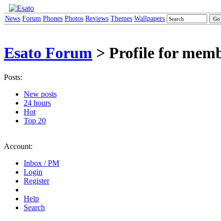
News
Forum
Phones
Photos
Reviews
Themes
Wallpapers
Esato Forum
> Profile for mem
Posts:
New posts
24 hours
Hot
Top 20
Account:
Inbox / PM
Login
Register
Help
Search