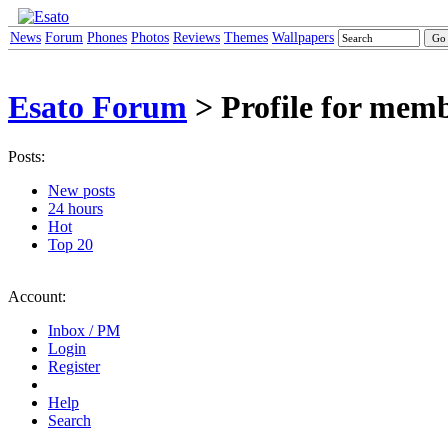
News
Forum
Phones
Photos
Reviews
Themes
Wallpapers
Esato Forum
> Profile for mem
Posts:
New posts
24 hours
Hot
Top 20
Account:
Inbox / PM
Login
Register
Help
Search