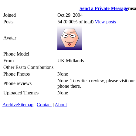
Send a Private Message
msa
Joined
Oct 29, 2004
Posts
54 (0.00% of total)
View posts
Avatar
Phone Model
From
UK Midlands
Other Esato Contributions
Phone Photos
None
None. To write a review, please visit our
Phone reviews
phone there.
Uploaded Themes
None
Archive
Sitemap
|
Contact
|
About