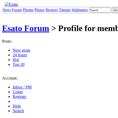
News
Forum
Phones
Photos
Reviews
Themes
Wallpapers
Esato Forum
> Profile for mem
Posts:
New posts
24 hours
Hot
Top 20
Account:
Inbox / PM
Login
Register
Help
Search