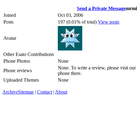
Send a Private Message
mrmi
Joined
Oct 03, 2006
Posts
197 (0.01% of total)
View posts
Avatar
Other Esato Contributions
Phone Photos
None
None. To write a review, please visit our
Phone reviews
phone there.
Uploaded Themes
None
Archive
Sitemap
|
Contact
|
About