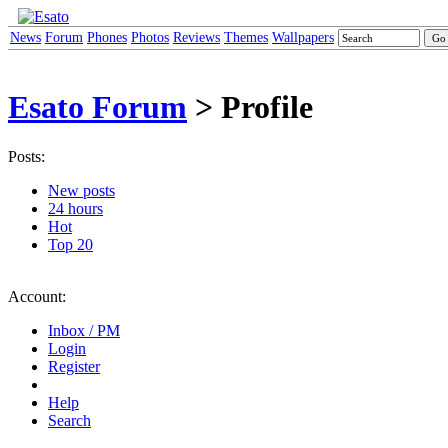
News
Forum
Phones
Photos
Reviews
Themes
Wallpapers
Esato Forum
> Profile
Posts:
New posts
24 hours
Hot
Top 20
Account:
Inbox / PM
Login
Register
Help
Search