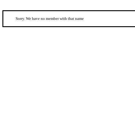
Sorry. We have no member with that name