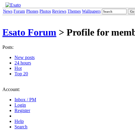
News
Forum
Phones
Photos
Reviews
Themes
Wallpapers
Esato Forum
> Profile for mem
Posts:
New posts
24 hours
Hot
Top 20
Account:
Inbox / PM
Login
Register
Help
Search