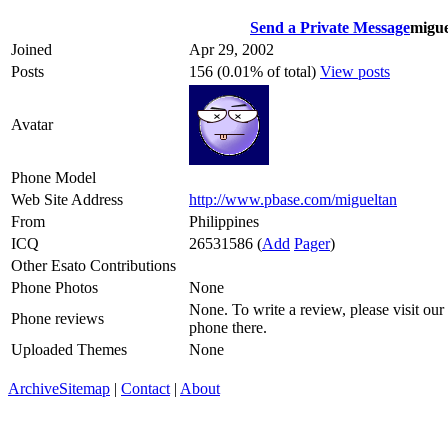
Send a Private Message
migue
Joined
Apr 29, 2002
Posts
156 (0.01% of total)
View posts
Avatar
Phone Model
Web Site Address
http://www.pbase.com/migueltan
From
Philippines
ICQ
26531586
(
Add
Pager
)
Other Esato Contributions
Phone Photos
None
None. To write a review, please visit our
Phone reviews
phone there.
Uploaded Themes
None
Archive
Sitemap
|
Contact
|
About