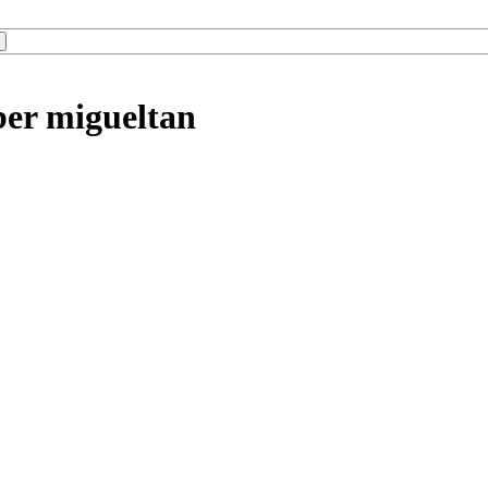
ber migueltan