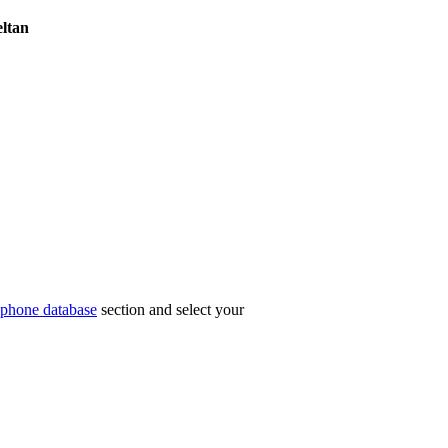
ltan
phone database
section and select your