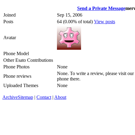
Send a Private Message
mer
Joined
Sep 15, 2006
Posts
64 (0.00% of total)
View posts
Avatar
Phone Model
Other Esato Contributions
Phone Photos
None
None. To write a review, please visit our
Phone reviews
phone there.
Uploaded Themes
None
Archive
Sitemap
|
Contact
|
About