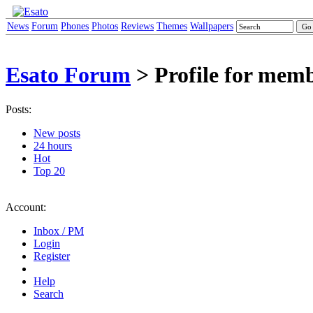
News
Forum
Phones
Photos
Reviews
Themes
Wallpapers
Esato Forum
> Profile for me
Posts:
New posts
24 hours
Hot
Top 20
Account:
Inbox / PM
Login
Register
Help
Search