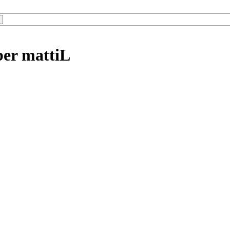
ber mattiL