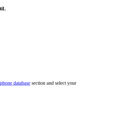
tiL
phone database
section and select your