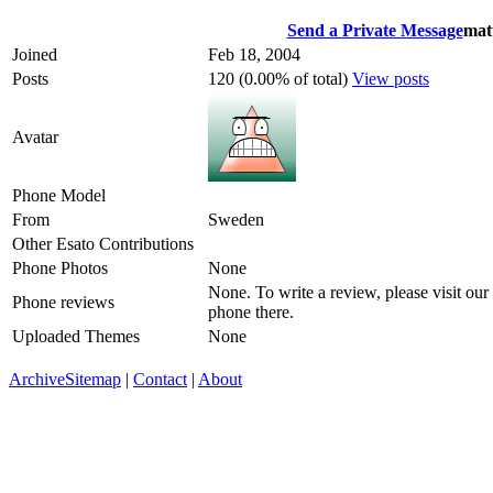
Send a Private Message
mat
Joined
Feb 18, 2004
Posts
120 (0.00% of total)
View posts
Avatar
Phone Model
From
Sweden
Other Esato Contributions
Phone Photos
None
None. To write a review, please visit our
Phone reviews
phone there.
Uploaded Themes
None
Archive
Sitemap
|
Contact
|
About