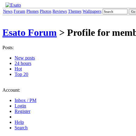
News
Forum
Phones
Photos
Reviews
Themes
Wallpapers
Esato Forum
> Profile for mem
Posts:
New posts
24 hours
Hot
Top 20
Account:
Inbox / PM
Login
Register
Help
Search