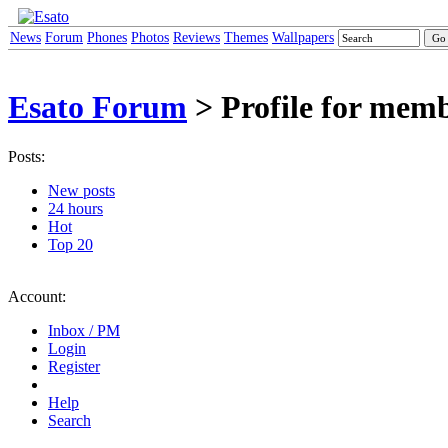
News
Forum
Phones
Photos
Reviews
Themes
Wallpapers
Esato Forum
> Profile for mem
Posts:
New posts
24 hours
Hot
Top 20
Account:
Inbox / PM
Login
Register
Help
Search