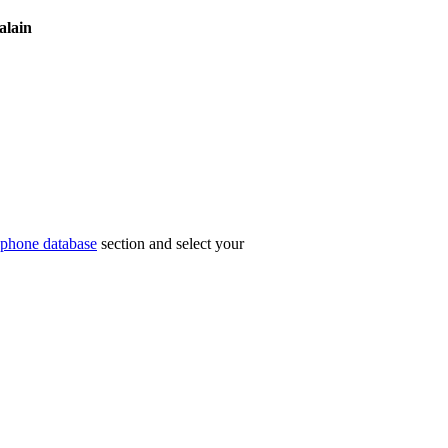
alain
phone database
section and select your