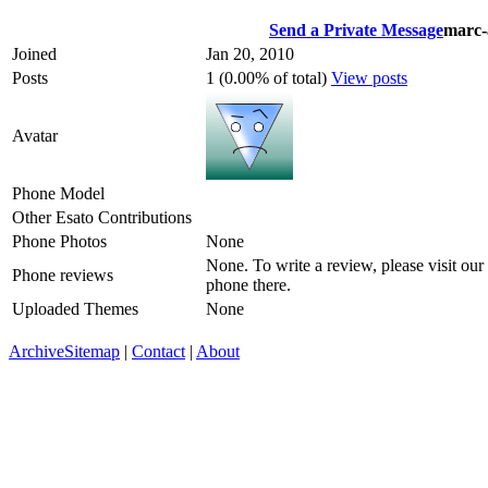
Send a Private Message
marc-
Joined
Jan 20, 2010
Posts
1 (0.00% of total)
View posts
Avatar
Phone Model
Other Esato Contributions
Phone Photos
None
None. To write a review, please visit our
Phone reviews
phone there.
Uploaded Themes
None
Archive
Sitemap
|
Contact
|
About