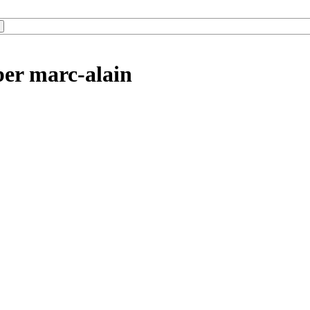
ber marc-alain