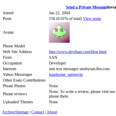
Send a Private Message
luvs
Joined
Jan 22, 2004
Posts
156 (0.01% of total)
View posts
Avatar
Phone Model
Web Site Address
http://www.devilsan.com/blog.html
From
SAN
Occupation
Developer
Interests
sms text messages smsbysan.8m.com
Yahoo Messenger
handsome_sanjeevin
Other Esato Contributions
Phone Photos
None
None. To write a review, please visit our
Phone reviews
phone there.
Uploaded Themes
None
Archive
Sitemap
|
Contact
|
About