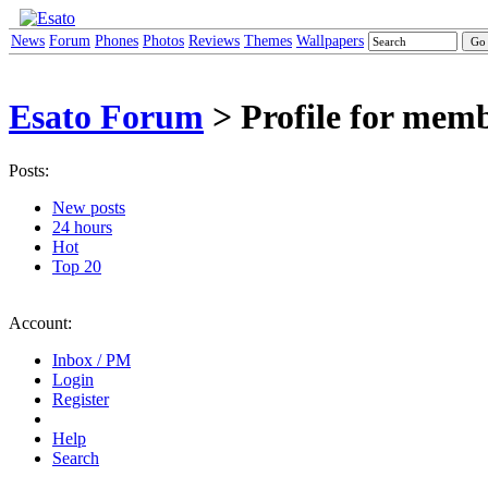
News
Forum
Phones
Photos
Reviews
Themes
Wallpapers
Esato Forum
> Profile for mem
Posts:
New posts
24 hours
Hot
Top 20
Account:
Inbox / PM
Login
Register
Help
Search