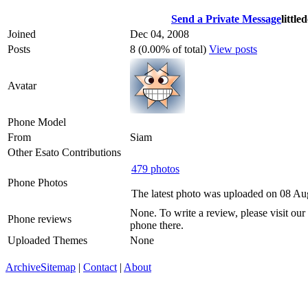
Send a Private Message
little
Joined
Dec 04, 2008
Posts
8 (0.00% of total)
View posts
Avatar
Phone Model
From
Siam
Other Esato Contributions
479 photos
Phone Photos
The latest photo was uploaded on 08 Au
None. To write a review, please visit our
Phone reviews
phone there.
Uploaded Themes
None
Archive
Sitemap
|
Contact
|
About