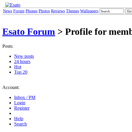
News
Forum
Phones
Photos
Reviews
Themes
Wallpapers
Esato Forum
> Profile for membe
Posts:
New posts
24 hours
Hot
Top 20
Account:
Inbox / PM
Login
Register
Help
Search