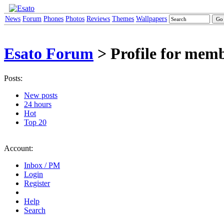
News
Forum
Phones
Photos
Reviews
Themes
Wallpapers
Esato Forum
> Profile for memb
Posts:
New posts
24 hours
Hot
Top 20
Account:
Inbox / PM
Login
Register
Help
Search