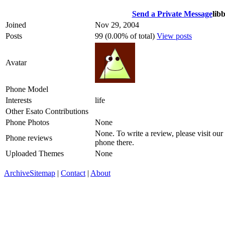
Send a Private Message
lib
Joined
Nov 29, 2004
Posts
99 (0.00% of total)
View posts
Avatar
Phone Model
Interests
life
Other Esato Contributions
Phone Photos
None
None. To write a review, please visit our
Phone reviews
phone there.
Uploaded Themes
None
Archive
Sitemap
|
Contact
|
About