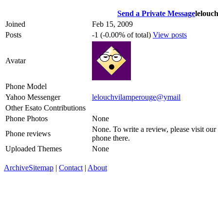
Send a Private Message
lelouc
Joined
Feb 15, 2009
Posts
-1 (-0.00% of total)
View posts
Avatar
Phone Model
Yahoo Messenger
lelouchvilamperouge@ymail
Other Esato Contributions
Phone Photos
None
None. To write a review, please visit our
Phone reviews
phone there.
Uploaded Themes
None
Archive
Sitemap
|
Contact
|
About