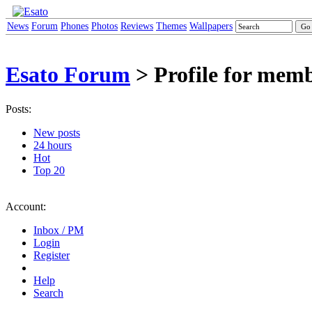
News
Forum
Phones
Photos
Reviews
Themes
Wallpapers
Esato Forum
> Profile for memb
Posts:
New posts
24 hours
Hot
Top 20
Account:
Inbox / PM
Login
Register
Help
Search