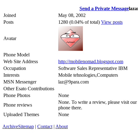
Send a Private Message
laza
Joined
May 08, 2002
Posts
1280 (0.04% of total)
View posts
Avatar
Phone Model
Web Site Address
http://mobilenomad.blogspot.com
Occupation
Software Sales Representative IBM
Interests
Mobile tehnologies,Computers
MSN Messenger
laz@9para.com
Other Esato Contributions
Phone Photos
None
None. To write a review, please visit our
Phone reviews
phone there.
Uploaded Themes
None
Archive
Sitemap
|
Contact
|
About