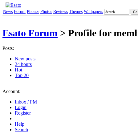
News
Forum
Phones
Photos
Reviews
Themes
Wallpapers
Esato Forum
> Profile for memb
Posts:
New posts
24 hours
Hot
Top 20
Account:
Inbox / PM
Login
Register
Help
Search