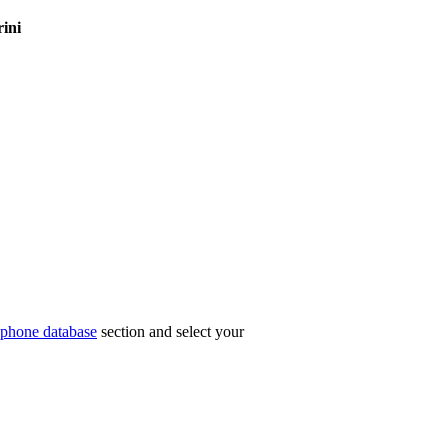
rini
phone database
section and select your