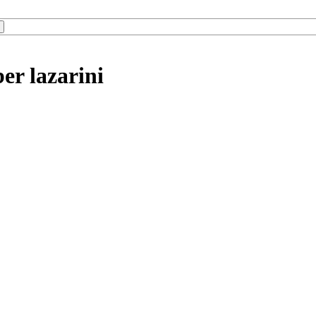
er lazarini