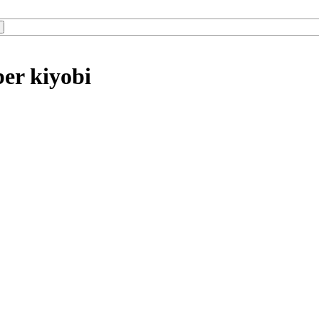
er kiyobi