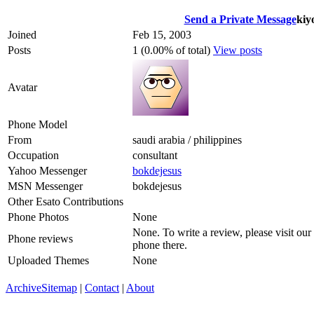
Send a Private Message
kiy
Joined
Feb 15, 2003
Posts
1 (0.00% of total)
View posts
Avatar
Phone Model
From
saudi arabia / philippines
Occupation
consultant
Yahoo Messenger
bokdejesus
MSN Messenger
bokdejesus
Other Esato Contributions
Phone Photos
None
None. To write a review, please visit our
Phone reviews
phone there.
Uploaded Themes
None
Archive
Sitemap
|
Contact
|
About