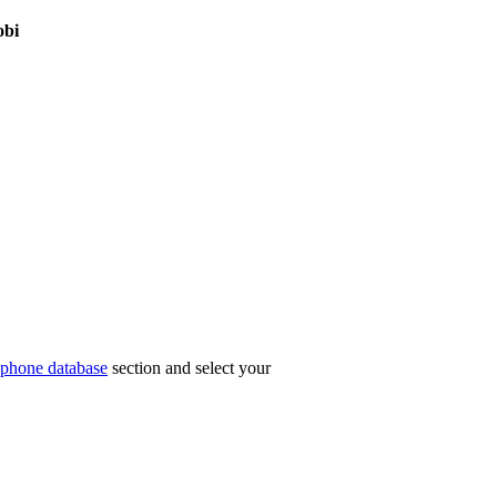
obi
phone database
section and select your