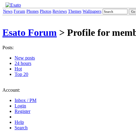
News
Forum
Phones
Photos
Reviews
Themes
Wallpapers
Esato Forum
> Profile for memb
Posts:
New posts
24 hours
Hot
Top 20
Account:
Inbox / PM
Login
Register
Help
Search