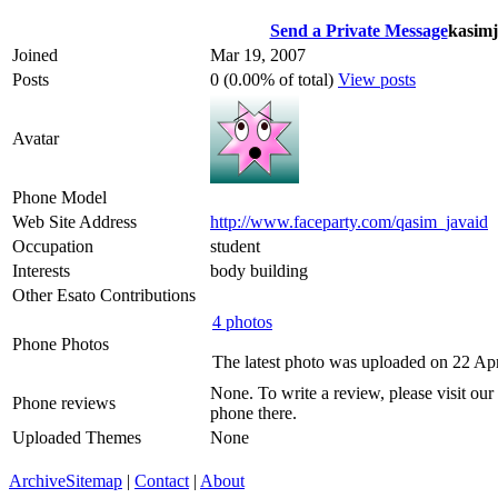
Send a Private Message
kasimj
Joined
Mar 19, 2007
Posts
0 (0.00% of total)
View posts
Avatar
Phone Model
Web Site Address
http://www.faceparty.com/qasim_javaid
Occupation
student
Interests
body building
Other Esato Contributions
4 photos
Phone Photos
The latest photo was uploaded on 22 Ap
None. To write a review, please visit our
Phone reviews
phone there.
Uploaded Themes
None
Archive
Sitemap
|
Contact
|
About