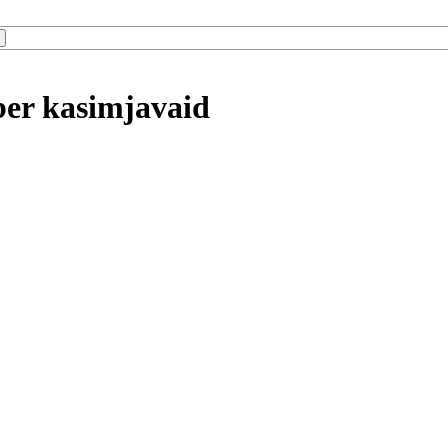
ber kasimjavaid