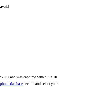
avaid
r 2007 and was captured with a K310i
phone database
section and select your