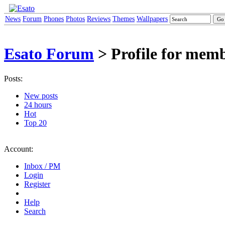
News
Forum
Phones
Photos
Reviews
Themes
Wallpapers
Esato Forum
> Profile for mem
Posts:
New posts
24 hours
Hot
Top 20
Account:
Inbox / PM
Login
Register
Help
Search